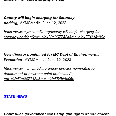
establishments-and-wages-part-one/
County will begin charging for Saturday
parking,
MYMCMedia, June 12, 2023
https://www.mymcmedia.org/county-will-begin-charging-for-
saturday-parking/?mc_cid=50e067742a&mc_eid=554bf4e96c
New director nominated for MC Dept of Environmental
Protection
,
MYMCMedia, June 12, 2023
https://www.mymcmedia.org/new-director-nominated-for-
department-of-environmental-protection/?
mc_cid=50e067742a&mc_eid=554bf4e96c
STATE NEWS
Court rules government can't strip gun rights of nonviolent