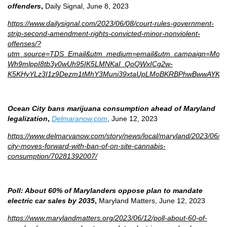
offenders
,
Daily Signal, June 8, 2023
https://www.dailysignal.com/2023/06/08/court-rules-government-
strip-second-amendment-rights-convicted-minor-nonviolent-
offenses/?
utm_source=TDS_Email&utm_medium=email&utm_campaign=Morn
Wh9mlppI8tb3y0wUh95IK5LMNKaI_QoQWxICg2w-
K5KHyYLz3I1z9Dezm1tMhY3Muni39xtaUpLMoBKRBPhwBwwAYK1
Ocean City bans marijuana consumption ahead of Maryland
legalization
,
Delmaranow.com
, June 12, 2023
https://www.delmarvanow.com/story/news/local/maryland/2023/06/1
city-moves-forward-with-ban-of-on-site-cannabis-
consumption/70281392007/
Poll: About 60% of Marylanders oppose plan to mandate
electric car sales by 2035
,
Maryland Matters, June 12, 2023
https://www.marylandmatters.org/2023/06/12/poll-about-60-of-