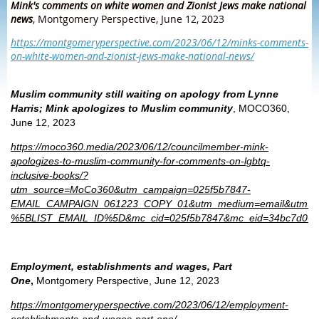
Mink's comments on white women and Zionist Jews make national
news
, Montgomery Perspective, June 12, 2023
https://montgomeryperspective.com/2023/06/12/minks-comments-
on-white-women-and-zionist-jews-make-national-news/
Muslim community still waiting on apology from Lynne
Harris; Mink apologizes to Muslim community
, MOCO360,
June 12, 2023
https://moco360.media/2023/06/12/councilmember-mink-
apologizes-to-muslim-community-for-comments-on-lgbtq-
inclusive-books/?
utm_source=MoCo360&utm_campaign=025f5b7847-
EMAIL_CAMPAIGN_061223_COPY_01&utm_medium=email&utm_te
%5BLIST_EMAIL_ID%5D&mc_cid=025f5b7847&mc_eid=34bc7d066
Employment, establishments and wages, Part
One
,
Montgomery Perspective, June 12, 2023
https://montgomeryperspective.com/2023/06/12/employment-