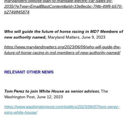
marylanders-oppose-plan-to-mandate-electric-car-sales-by-
2035/?eType=EmailBlastContent&eId=33e8ecbc-7f4b-49f9-b570-
b2749ff45874
Who will guide the future of horse racing in MD? Members of
new authority named,
Maryland Matters, June 9, 2023
https://www.marylandmatters.org/2023/06/09/who-will-guide-the-
future-of-horse-racing-in-md-members-of-new-authority-named/
RELEVANT OTHER NEWS
Tom Perez to join White House as senior advisor,
The
Washington Post, June 12, 2023
https://www.washingtonpost.com/politics/2023/06/07/tom-perez-
joins-white-house/