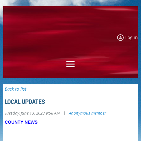
Log in
Back to list
LOCAL UPDATES
|
Tuesday, June 13, 2023 9:58 AM
Anonymous member
COUNTY NEWS