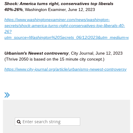
Shock: America turns right, conservatives top liberals
40%-26%
, Washington Examiner, June 12, 2023
https://www.washingtonexaminer.com/news/washington-
secrets/shock-america-turns-right-conservatives-top-liberals-40-
26?
utm_source=Washington%20Secrets_06/12/2023&utm_medium=em
Urbanism's Newest controversy
, City Journal, June 12, 2023
(Thrive 2050 is based on the 15 minute city concept.)
https://www.city-journal.org/article/urbanisms-newest-controversy