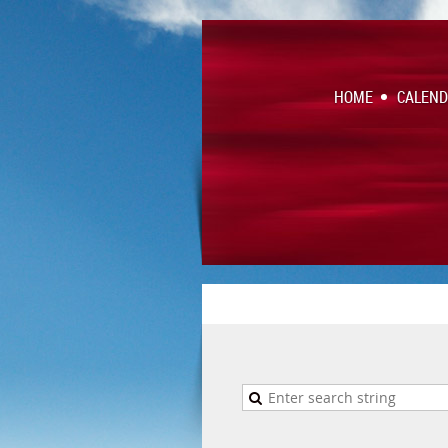
HOME
CALEN