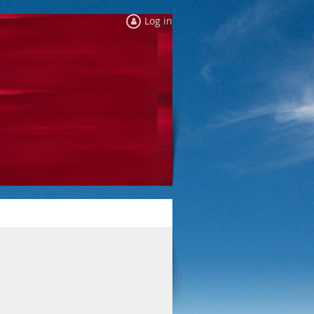
Log in