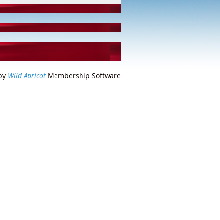
by
Wild Apricot
Membership Software