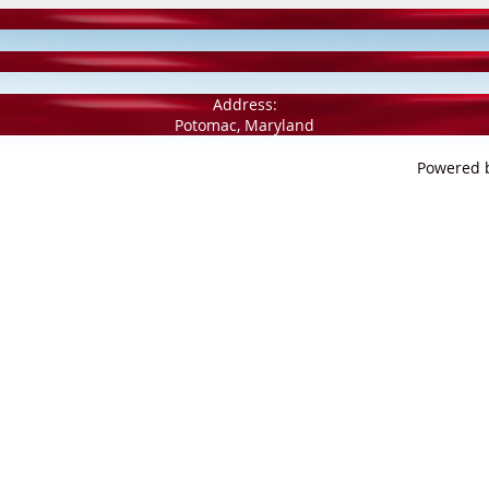
Address:
Potomac, Maryland
Powered 