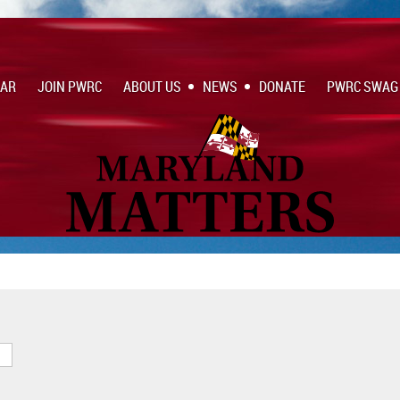
DAR
JOIN PWRC
ABOUT US
NEWS
DONATE
PWRC SWAG