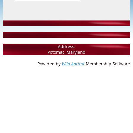
Address:
Potomac, Maryland
Powered by
Wild Apricot
Membership Software