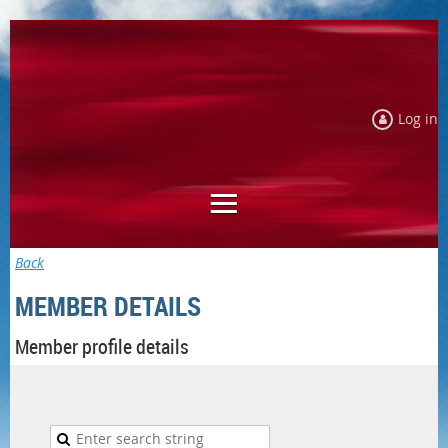
Log in
Back
MEMBER DETAILS
Member profile details