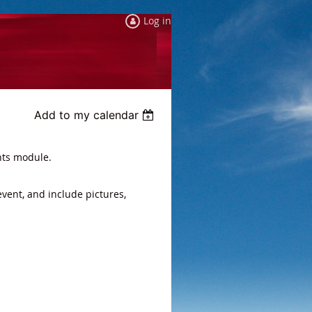
Log in
Add to my calendar
nts module.
event, and include pictures,