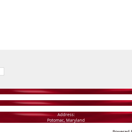
Address:
Potomac, Maryland
Powered 