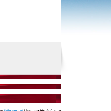
by
Wild Apricot
Membership Software