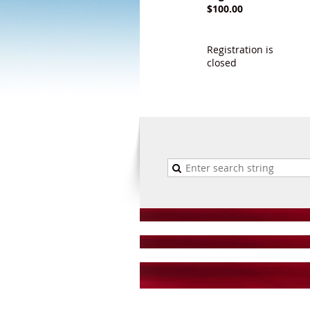
$100.00
Registration is
closed