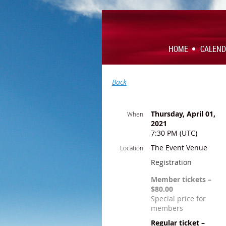
HOME
CALEN
Back
Thursday, April 01,
When
2021
7:30 PM (UTC)
The Event Venue
Location
Registration
Member tickets –
$80.00
Special price for
members
Regular ticket –