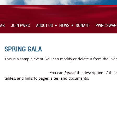
DAR
JOIN PWRC
ABOUT US
NEWS
DONATE
PWRC SWAG
SPRING GALA
This is a sample event. You can modify or delete it from the Eve
You can
format
the description of the 
tables, and links to pages, sites, and documents.