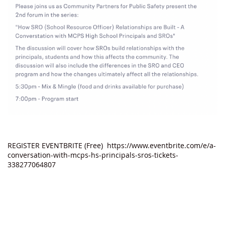
REGISTER EVENTBRITE (Free) https://www.eventbrite.com/e/a-
conversation-with-mcps-hs-principals-sros-tickets-
338277064807