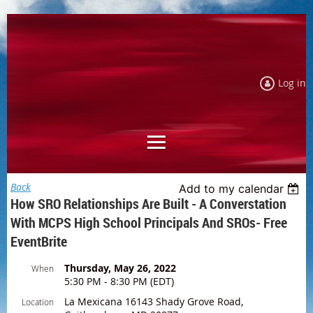
Log in
Back
Add to my calendar
How SRO Relationships Are Built - A Converstation
With MCPS High School Principals And SROs- Free
EventBrite
Thursday, May 26, 2022
When
5:30 PM - 8:30 PM (EDT)
La Mexicana 16143 Shady Grove Road,
Location