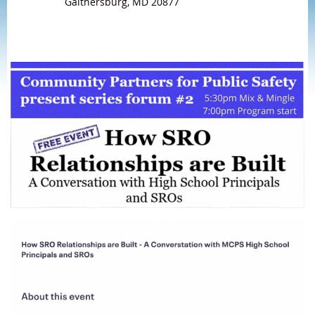
Gaithersburg, MD 20877