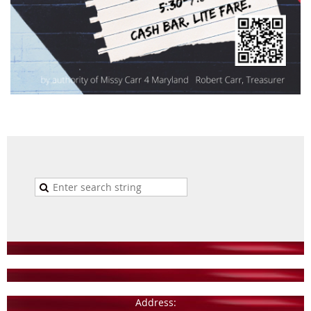
Address: