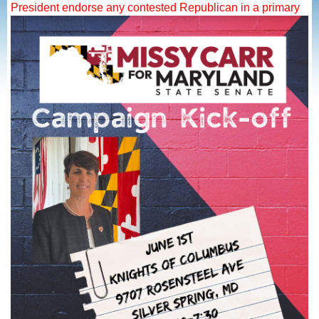
President endorse any contested Republican in a primary