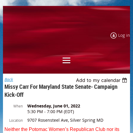
Log in
Back
Add to my calendar
Missy Carr For Maryland State Senate- Campaign
Kick-Off
Wednesday, June 01, 2022
When
5:30 PM - 7:00 PM (EDT)
9707 Rosensteel Ave, Silver Spring MD
Location
Neither the Potomac Women’s Republican Club nor its