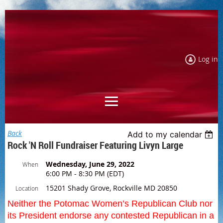
Log in
Back
Add to my calendar
Rock 'n Roll Fundraiser Featuring Livyn Large
Wednesday, June 29, 2022
When
6:00 PM - 8:30 PM (EDT)
15201 Shady Grove, Rockville MD 20850
Location
Neither the Potomac Women’s Republican Club nor
its President endorse any contested Republican in a