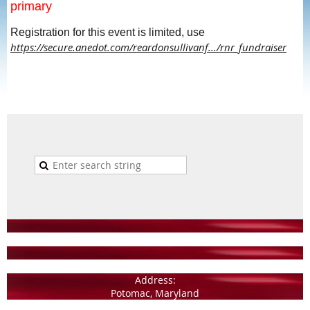
primary
Registration for this event is limited, use
https://secure.anedot.com/reardonsullivanf.../rnr_fundraiser
Address:
Potomac, Maryland