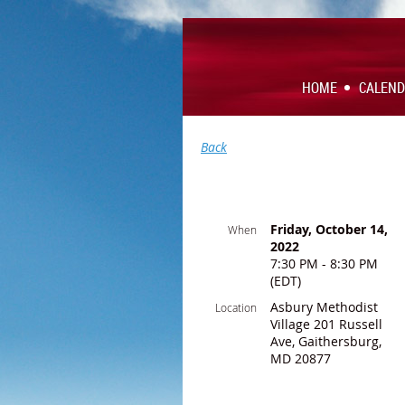
HOME
CALEN
Back
Friday, October 14,
When
2022
7:30 PM - 8:30 PM
(EDT)
Asbury Methodist
Location
Village 201 Russell
Ave, Gaithersburg,
MD 20877