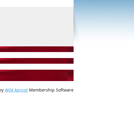
by
Wild Apricot
Membership Software