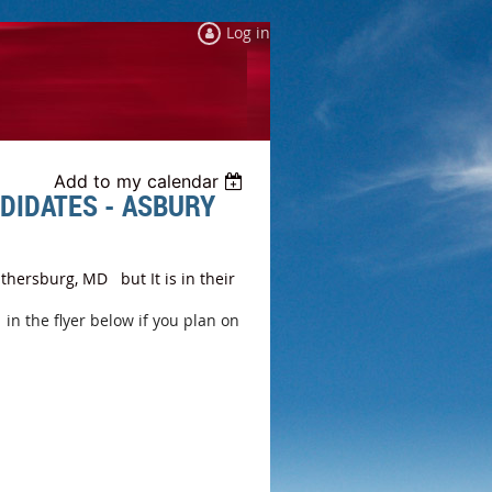
Log in
Add to my calendar
DIDATES - ASBURY
thersburg, MD but It is in their
n the flyer below if you plan on