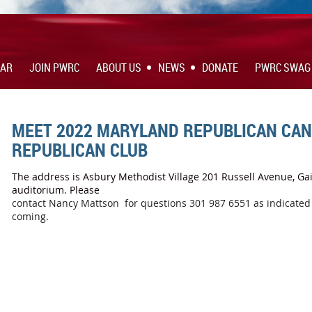
DAR
JOIN PWRC
ABOUT US
NEWS
DONATE
PWRC SWAG
MEET 2022 MARYLAND REPUBLICAN CAN
REPUBLICAN CLUB
The address is Asbury Methodist Village 201 Russell Avenue, Gai
auditorium. Please
contact Nancy Mattson for questions 301 987 6551 as indicated i
coming.