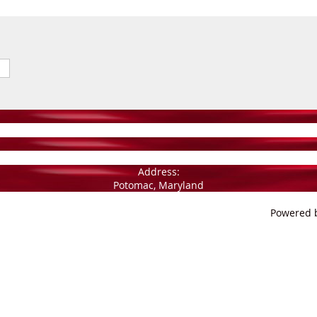
Address:
Potomac, Maryland
Powered 