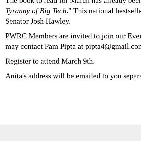
The book to read for March has already been
Tyranny of Big Tech
." This national bestsell
Senator Josh Hawley.
PWRC Members are invited to join our Ev
may contact Pam Pipta at pipta4@gmail.com
Register to attend March 9th.
Anita's address will be emailed to you separa