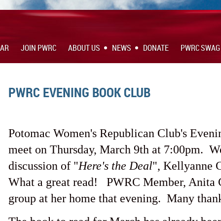
DAR
JOIN PWRC
ABOUT US
NEWS
DONATE
PWRC SWAG
PWRC EVENING BOOK CLUB
Potomac Women's Republican Club's Eveni
meet on Thursday, March 9th at 7:00pm. We
discussion of "
Here's the Deal
", Kellyanne
What a great read! PWRC Member, Anita Co
group at her home that evening. Many thank