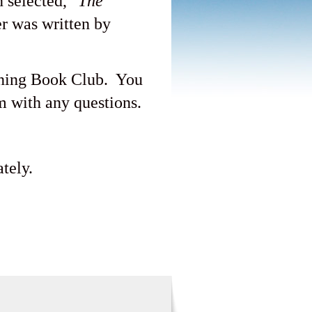
 selected, "
The
er was written by
ening Book Club. You
 with any questions.
tely.