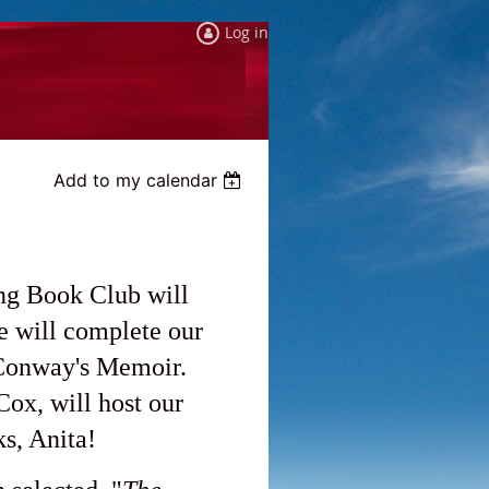
Log in
Add to my calendar
ng Book Club will
 will complete our
 Conway's Memoir.
x, will host our
s, Anita!