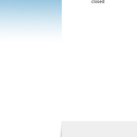
closed