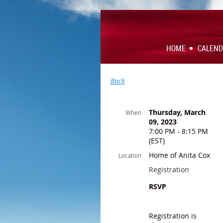
HOME
CALEN
Back
Thursday, March
When
09, 2023
7:00 PM - 8:15 PM
(EST)
Home of Anita Cox
Location
Registration
RSVP
Registration is