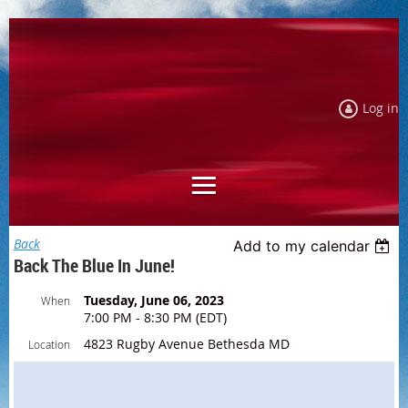
Log in
Back
Add to my calendar
Back The Blue In June!
Tuesday, June 06, 2023
When
7:00 PM - 8:30 PM (EDT)
4823 Rugby Avenue Bethesda MD
Location