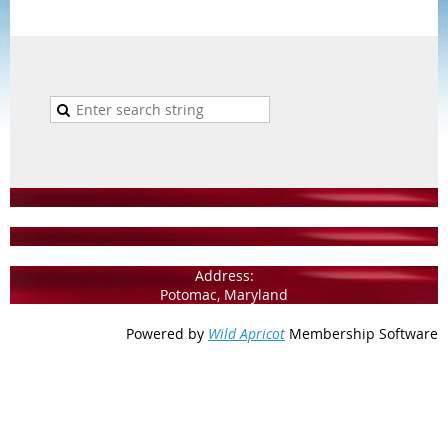
Address:
Potomac, Maryland
Powered by
Wild Apricot
Membership Software