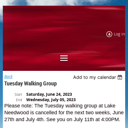
Log in
Back
Add to my calendar
Tuesday Walking Group
Saturday, June 24, 2023
Start
Wednesday, July 05, 2023
End
Please note: The Tuesday walking group at Lake
Needwood is cancelled for the next two weeks, June
27th and July 4th. See you on July 11th at 4:00PM.