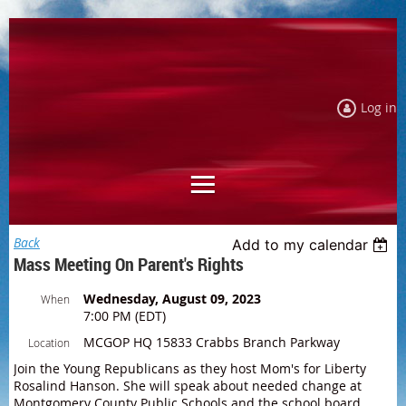
Log in
Back
Add to my calendar
Mass Meeting On Parent's Rights
Wednesday, August 09, 2023
When
7:00 PM (EDT)
MCGOP HQ 15833 Crabbs Branch Parkway
Location
Join the Young Republicans as they host Mom's for Liberty
Rosalind Hanson. She will speak about needed change at
Montgomery County Public Schools and the school board.