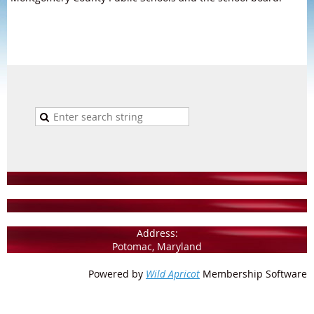
Address:
Potomac, Maryland
Powered by
Wild Apricot
Membership Software