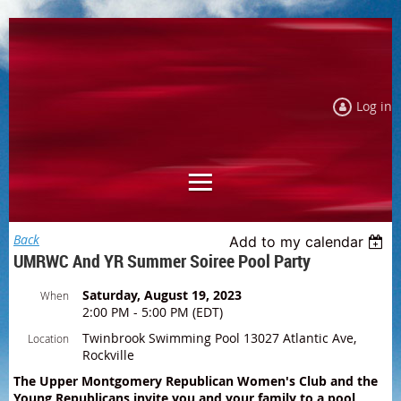
Log in
Back
Add to my calendar
UMRWC And YR Summer Soiree Pool Party
Saturday, August 19, 2023
When
2:00 PM - 5:00 PM (EDT)
Twinbrook Swimming Pool 13027 Atlantic Ave,
Location
Rockville
The Upper Montgomery Republican Women's Club and the
Young Republicans invite you and your family to a pool