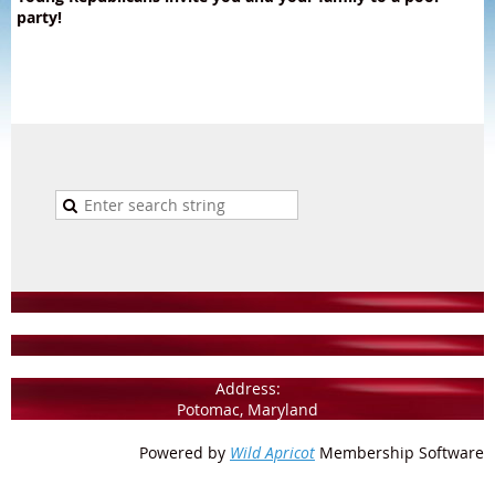
party!
Address:
Potomac, Maryland
Powered by
Wild Apricot
Membership Software