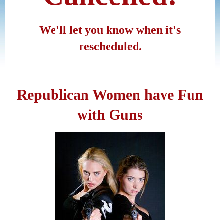
We'll let you know when it's
rescheduled.
Republican Women have Fun
with Guns