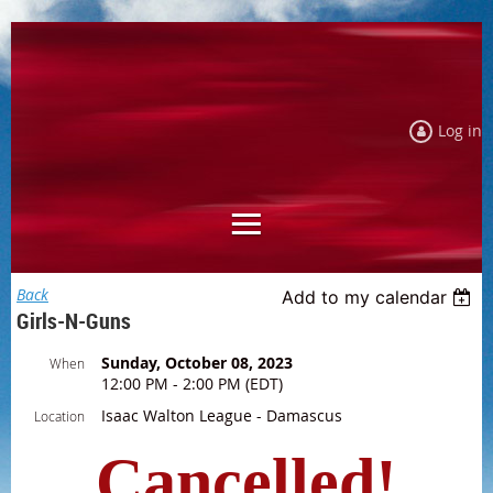
Log in
Back
Add to my calendar
Girls-N-Guns
Sunday, October 08, 2023
When
12:00 PM - 2:00 PM (EDT)
Isaac Walton League - Damascus
Location
Cancelled!