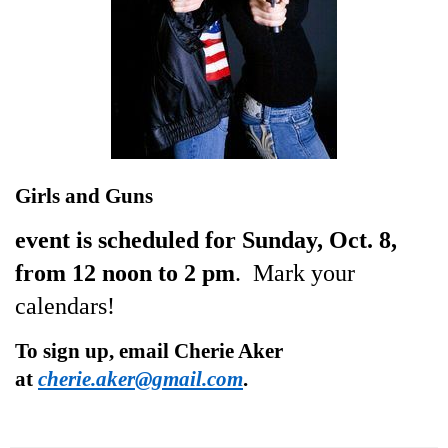
Girls and Guns
event is scheduled for Sunday, Oct. 8,
from 12 noon to 2 pm
. Mark your
calendars!
To sign up, email Cherie Aker
at
cherie.aker@gmail.com
.