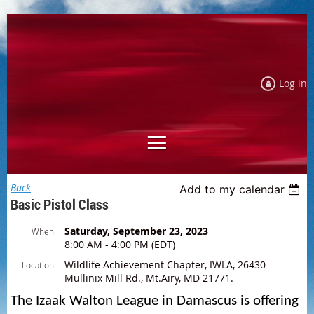
Log in
Back
Add to my calendar
Basic Pistol Class
Saturday, September 23, 2023
When
8:00 AM - 4:00 PM (EDT)
Wildlife Achievement Chapter, IWLA, 26430
Location
Mullinix Mill Rd., Mt.Airy, MD 21771.
The Izaak Walton League in Damascus is offering