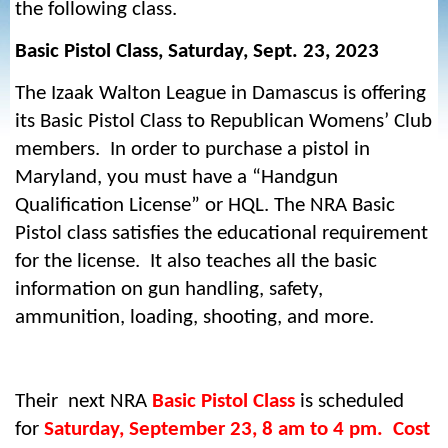
the following class.
Basic Pistol Class, Saturday, Sept. 23, 2023
The Izaak Walton League in Damascus is offering
its Basic Pistol Class to Republican Womens’ Club
members. In order to purchase a pistol in
Maryland, you must have a “Handgun
Qualification License” or HQL. The NRA Basic
Pistol class satisfies the educational requirement
for the license. It also teaches all the basic
information on gun handling, safety,
ammunition, loading, shooting, and more.
Their next NRA
Basic Pistol Class
is scheduled
for
Saturday, September 23, 8 am to 4 pm. Cost