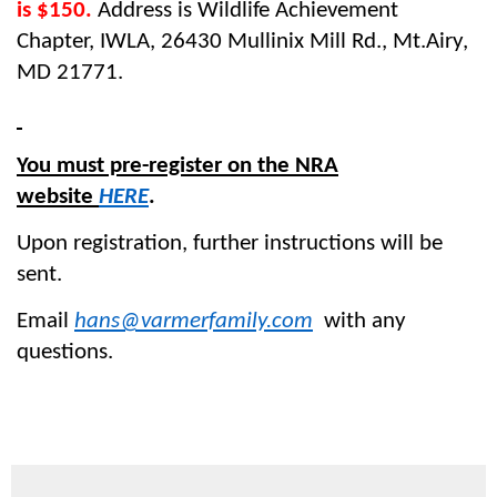
is $150.
Address is Wildlife Achievement
Chapter, IWLA, 26430 Mullinix Mill Rd., Mt.Airy,
MD 21771.
You must pre-register on the NRA
website
HERE
.
Upon registration, further instructions will be
sent.
Email
hans@varmerfamily.com
with any
questions.