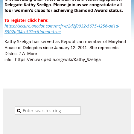
Delegate Kathy Szeliga. Please join as we congratulate all
four women's clubs for achieving Diamond Award status.
To register click here:
https://secure.anedot.com/mcfrw/2d2f0932-5675-4256-ad1d-
3902af04cc59?exitIntent=true
Kathy Szeliga has served as Republican member of
Maryland
House of Delegates since January 12, 2011. She represents
DIstrict 7 A. More
https://en.wikipedia.org/wiki/Kathy_Szeliga
info: