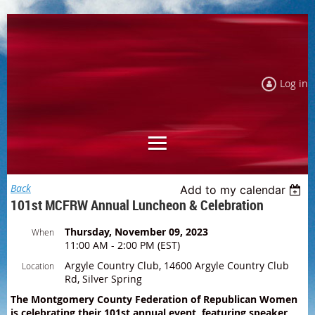
Log in
Back
Add to my calendar
101st MCFRW Annual Luncheon & Celebration
Thursday, November 09, 2023
When
11:00 AM - 2:00 PM (EST)
Argyle Country Club, 14600 Argyle Country Club
Location
Rd, Silver Spring
The Montgomery County Federation of Republican Women
is celebrating their 101st annual event, featuring speaker