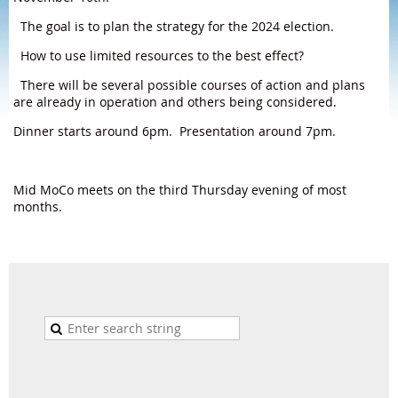
The goal is to plan the strategy for the 2024 election.
How to use limited resources to the best effect?
There will be several possible courses of action and plans
are already in operation and others being considered.
Dinner starts around 6pm. Presentation around 7pm.
Mid MoCo meets on the third Thursday evening of most
months.