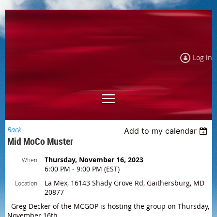
Log in
Back
Add to my calendar
Mid MoCo Muster
Thursday, November 16, 2023
When
6:00 PM - 9:00 PM (EST)
La Mex, 16143 Shady Grove Rd, Gaithersburg, MD
Location
20877
Greg Decker of the MCGOP is hosting the group on Thursday,
November 16th.