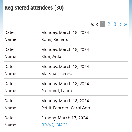
Registered attendees (30)
1
2
3
Monday, March 18, 2024
Koris, Richard
Monday, March 18, 2024
Klun, Aida
Monday, March 18, 2024
Marshall, Teresa
Monday, March 18, 2024
Raimond, Laura
Monday, March 18, 2024
Pettit-Fahrner, Carol Ann
Sunday, March 17, 2024
BOWIS, CAROL