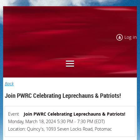
Log in
Back
Join PWRC Celebrating Leprechauns & Patriots!
Event
Join PWRC Celebrating Leprechauns & Patriots!
Monday, March 18, 2024 5:30 PM - 7:30 PM (EDT)
Location: Quincy's, 1093 Seven Locks Road, Potomac