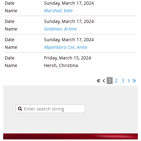
Sunday, March 17, 2024
Marshall, Kate
Sunday, March 17, 2024
Goldman, Arlene
Sunday, March 17, 2024
Mpambara Cox, Anita
Friday, March 15, 2024
Hersh, Christina
1
2
3