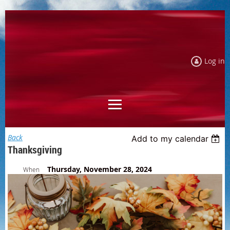
Log in
Back
Add to my calendar
Thanksgiving
Thursday, November 28, 2024
When