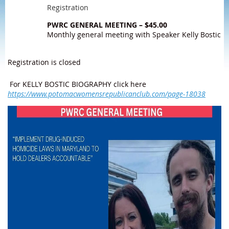
Registration
PWRC GENERAL MEETING – $45.00
Monthly general meeting with Speaker Kelly Bostic
Registration is closed
For KELLY BOSTIC BIOGRAPHY click here
https://www.potomacwomensrepublicanclub.com/page-18038