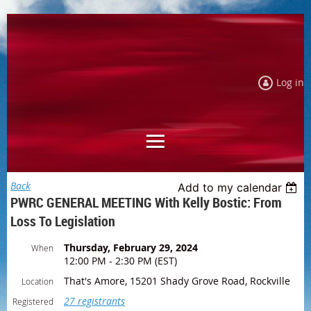
Log in
Back
Add to my calendar
PWRC GENERAL MEETING With Kelly Bostic: From
Loss To Legislation
Thursday, February 29, 2024
When
12:00 PM - 2:30 PM (EST)
That's Amore, 15201 Shady Grove Road, Rockville
Location
27 registrants
Registered