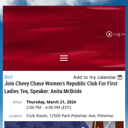
Log in
Back
Add to my calendar
Join Chevy Chase Women's Republic Club For First
Ladies Tea, Speaker: Anita McBride
Thursday, March 21, 2024
When
2:00 PM - 4:00 PM (EDT)
Club Room, 12500 Park Potomac Ave, Potomac
Location