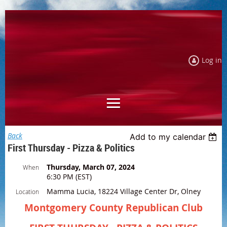
Log in
Back
Add to my calendar
First Thursday - Pizza & Politics
Thursday, March 07, 2024
When
6:30 PM (EST)
Mamma Lucia, 18224 Village Center Dr, Olney
Location
Montgomery County Republican Club