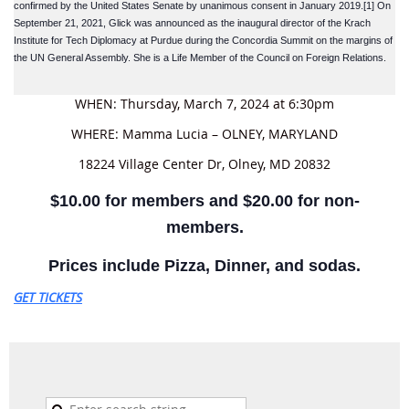
confirmed by the United States Senate by unanimous consent in January 2019.[1] On
September 21, 2021, Glick was announced as the inaugural director of the Krach
Institute for Tech Diplomacy at Purdue during the Concordia Summit on the margins of
the UN General Assembly. She is a Life Member of the Council on Foreign Relations.
WHEN: Thursday, March 7, 2024 at 6:30pm
WHERE: Mamma Lucia – OLNEY, MARYLAND
18224 Village Center Dr, Olney, MD 20832
$10.00 for members and $20.00 for non-
members.
Prices include Pizza, Dinner, and sodas.
GET TICKETS