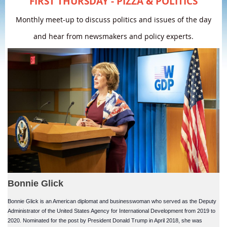
FIRST THURSDAY - PIZZA & POLITICS
Monthly meet-up to discuss politics and issues of the day
and hear from newsmakers and policy experts.
Bonnie Glick
Bonnie Glick is an American diplomat and businesswoman who served as the Deputy
Administrator of the United States Agency for International Development from 2019 to
2020. Nominated for the post by President Donald Trump in April 2018, she was