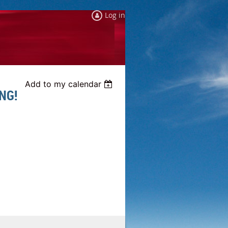
Log in
Add to my calendar
NG!