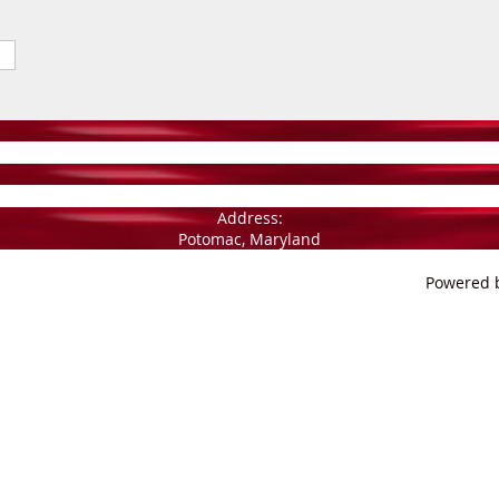
Address:
Potomac, Maryland
Powered 