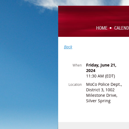
HOME
CALEN
Back
Friday, June 21,
When
2024
11:30 AM (EDT)
MoCo Police Dept.,
Location
District 3, 1002
Milestone Drive,
Silver Spring