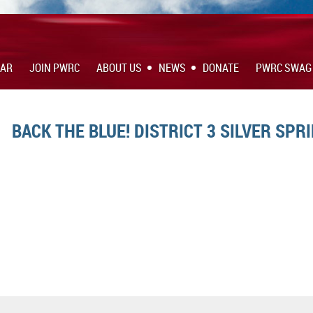
DAR
JOIN PWRC
ABOUT US
NEWS
DONATE
PWRC SWAG
BACK THE BLUE! DISTRICT 3 SILVER SPRI