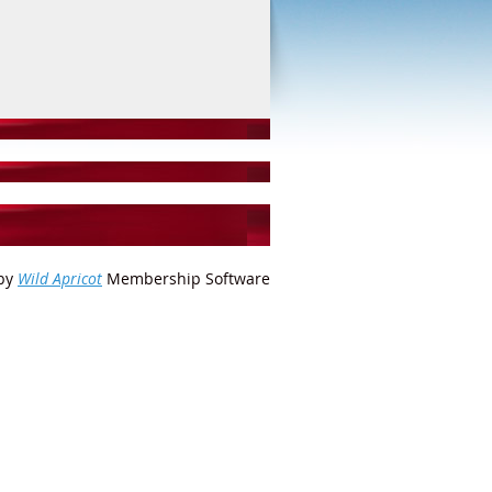
by
Wild Apricot
Membership Software