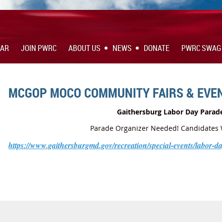
DAR
JOIN PWRC
ABOUT US
NEWS
DONATE
PWRC SWAG
MCGOP MOCO COMMUNITY FAIRS & EVE
Gaithersburg Labor Day Parad
Parade Organizer Needed! Candidates
https://www.gaithersburgmd.gov/recreation/special-events/labor-d