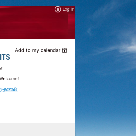
Log in
Add to my calendar
NTS
e!
 Welcome!
ay-parade