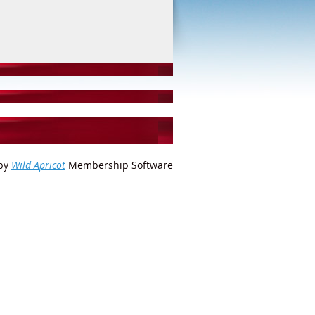
by
Wild Apricot
Membership Software