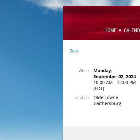
HOME
CALEN
Back
Monday,
When
September 02, 2024
10:00 AM - 12:00 PM
(EDT)
Olde Towne
Location
Gaithersburg