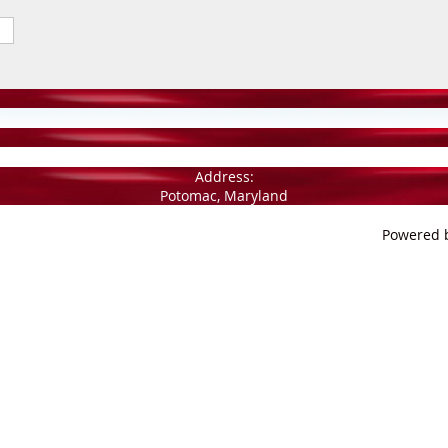
Address:
Potomac, Maryland
Powered 