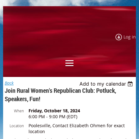
Log in
Back
Add to my calendar
Join Rural Women's Republican Club: Potluck,
Speakers, Fun!
Friday, October 18, 2024
When
6:00 PM - 9:00 PM (EDT)
Poolesville, Contact Elizabeth Ohmen for exact
Location
location