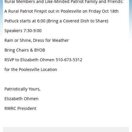
Rural Members and Like-Minded Patriot Family and Friends:
A Rural Patriot Firepit out in Poolesville on Friday Oct 18th
Potluck starts at 6:00 (Bring a Covered Dish to Share)
Speakers 7:30-9:00
Rain or Shine, Dress for Weather
Bring Chairs & BYOB
RSVP to Elizabeth Ohmen 510-673-5312
for the Poolesville Location
Patriotically Yours,
Elizabeth Ohmen
RWRC President