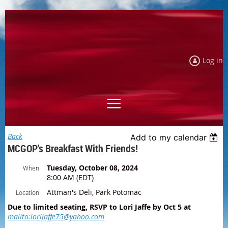
Log in
Back
Add to my calendar
MCGOP's Breakfast With Friends!
Tuesday, October 08, 2024
When
8:00 AM (EDT)
Attman's Deli, Park Potomac
Location
Due to limited seating, RSVP to Lori Jaffe by Oct 5 at
mailto:lorijaffe75@yahoo.com