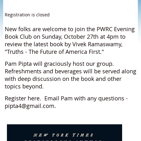
Registration is closed
New folks are welcome to join the PWRC Evening
Book Club on Sunday, October 27th at 4pm to
review the latest book by Vivek Ramaswamy,
"Truths - The Future of America First."
Pam Pipta will graciously host our group.
Refreshments and beverages will be served along
with deep discussion on the book and other
topics beyond.
Register here. Email Pam with any questions -
pipta4@gmail.com.