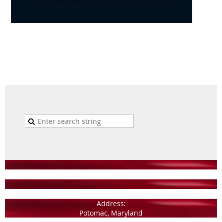
Address:
Potomac, Maryland