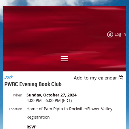
Log in
Back
Add to my calendar
PWRC Evening Book Club
Sunday, October 27, 2024
When
4:00 PM - 6:00 PM (EDT)
Home of Pam Pipta in Rockville/Flower Valley
Location
Registration
RSVP