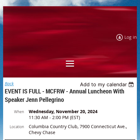
Log in
Back
Add to my calendar
EVENT IS FULL - MCFRW - Annual Luncheon With
Speaker Jenn Pellegrino
Wednesday, November 20, 2024
When
11:30 AM - 2:00 PM (EST)
Columbia Country Club, 7900 Connecticut Ave.,
Location
Chevy Chase