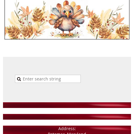
Address: