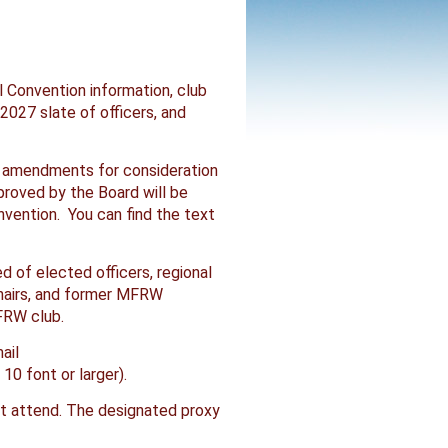
l Convention information, club
027 slate of officers, and
 amendments for consideration
roved by the Board will be
nvention. You can find the text
 of elected officers, regional
chairs, and former MFRW
FRW club.
ail
0 font or larger).
not attend. The designated proxy