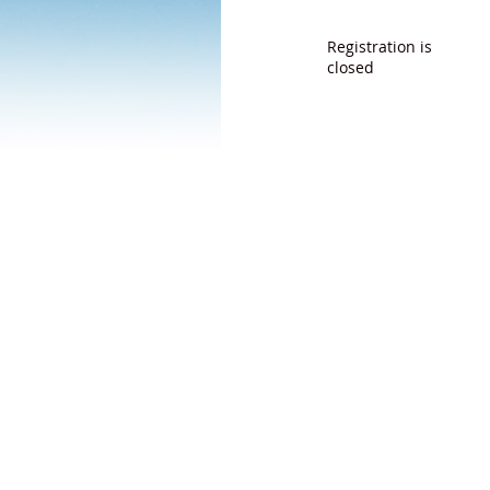
Registration is
closed