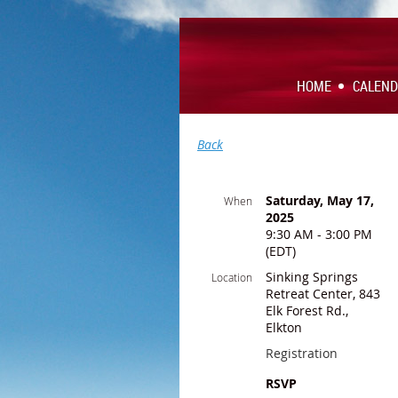
HOME
CALEN
Back
Saturday, May 17,
When
2025
9:30 AM - 3:00 PM
(EDT)
Sinking Springs
Location
Retreat Center, 843
Elk Forest Rd.,
Elkton
Registration
RSVP