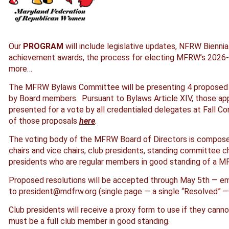
Our
PROGRAM
will include legislative updates, NFRW Biennia
achievement awards, the process for electing MFRW’s 2026-2
more…
The MFRW Bylaws Committee will be presenting 4 proposed
by Board members. Pursuant to Bylaws Article XIV, those app
presented for a vote by all credentialed delegates at Fall Co
of those proposals
here
.
The voting body of the MFRW Board of Directors is composed
chairs and vice chairs, club presidents, standing committee 
presidents who are regular members in good standing of a M
Proposed resolutions will be accepted through May 5th — em
to president@mdfrw.org (single page — a single “Resolved” — 1
Club presidents will receive a proxy form to use if they can
must be a full club member in good standing.