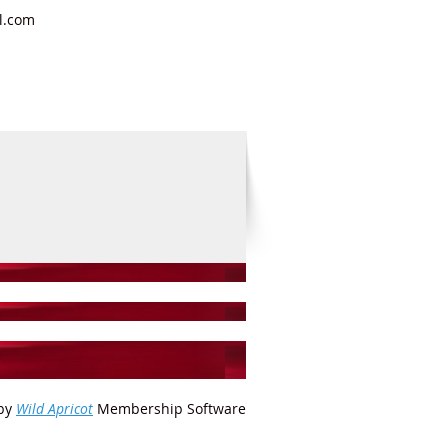
il.com
by
Wild Apricot
Membership Software