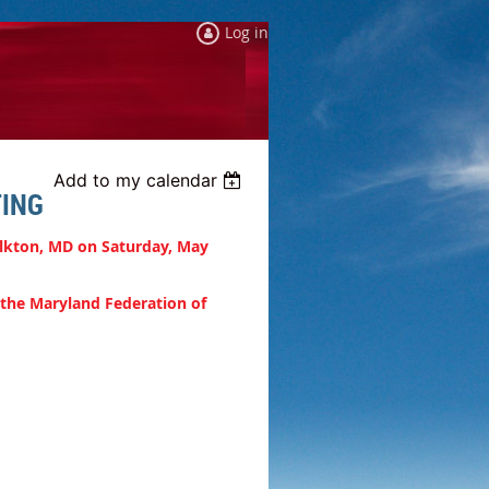
Log in
Add to my calendar
ING
Elkton, MD on Saturday, May
 the Maryland Federation of