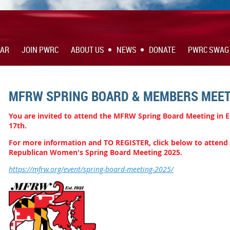
DAR
JOIN PWRC
ABOUT US
NEWS
DONATE
PWRC SWAG
MFRW SPRING BOARD & MEMBERS MEET
You are invited to attend the MFRW Spring Board Meeting in 
17th.
For m
ore information and TO REGISTER, click below to attend
Republican Women's Spring Board Meeting 2025.
https://mfrw.org/event/spring-board-meeting-2025/