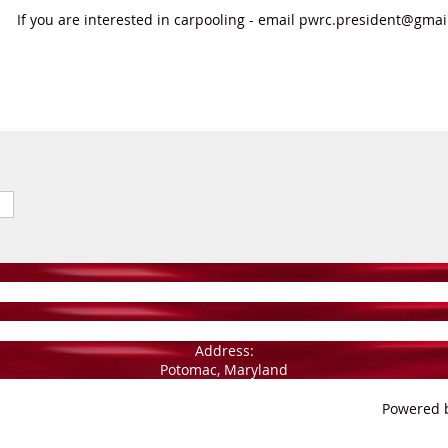
If you are interested in carpooling - email pwrc.president@gma
Address:
Potomac, Maryland
Powered 