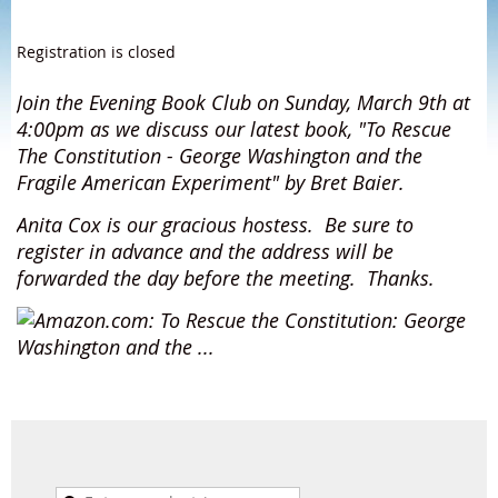
Registration is closed
Join the Evening Book Club on Sunday, March 9th at
4:00pm as we discuss our latest book, "To Rescue
The Constitution - George Washington and the
Fragile American Experiment" by Bret Baier.
Anita Cox is our gracious hostess.
Be sure to
register in advance and the address will be
forwarded the day before the meeting. Thanks.