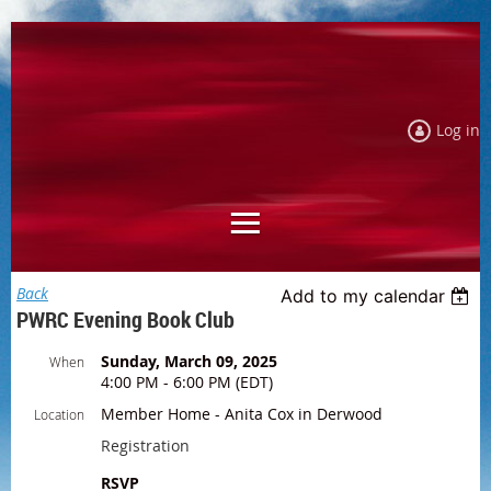
Log in
Back
Add to my calendar
PWRC Evening Book Club
Sunday, March 09, 2025
When
4:00 PM - 6:00 PM (EDT)
Member Home - Anita Cox in Derwood
Location
Registration
RSVP