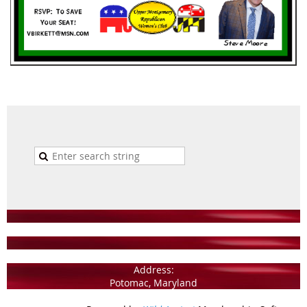
Address:
Potomac, Maryland