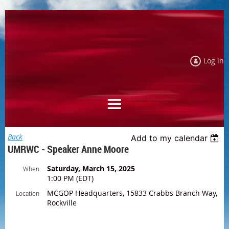
Log in
Back
Add to my calendar
UMRWC - Speaker Anne Moore
Saturday, March 15, 2025
When
1:00 PM (EDT)
MCGOP Headquarters, 15833 Crabbs Branch Way,
Location
Rockville