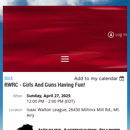
Log in
Back
Add to my calendar
RWRC - Girls And Guns Having Fun!
Sunday, April 27, 2025
When
12:00 PM - 2:00 PM (EDT)
Isaac Walton League, 26430 Millinix Mill Rd., Mt.
Location
Airy