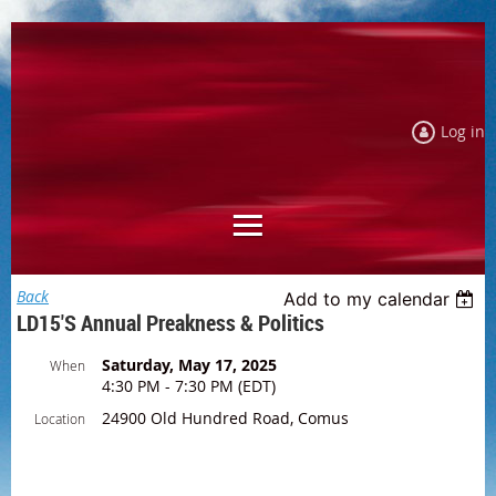
Log in
Back
Add to my calendar
LD15's Annual Preakness & Politics
Saturday, May 17, 2025
When
4:30 PM - 7:30 PM (EDT)
24900 Old Hundred Road, Comus
Location