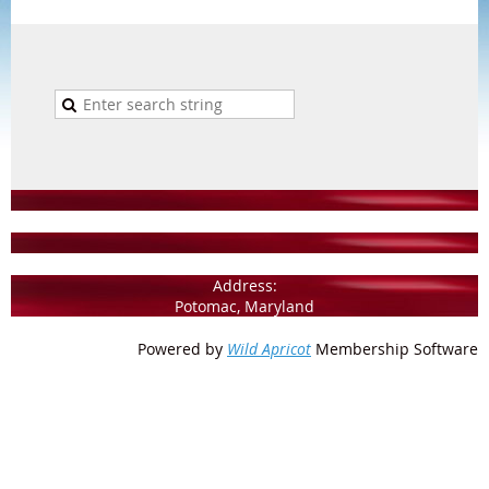
Address:
Potomac, Maryland
Powered by
Wild Apricot
Membership Software