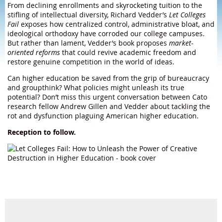
From declining enrollments and skyrocketing tuition to the
stifling of intellectual diversity, Richard Vedder’s
Let Colleges
Fail
exposes how centralized control, administrative bloat, and
ideological orthodoxy have corroded our college campuses.
But rather than lament, Vedder’s book proposes
market-
oriented reforms
that could revive academic freedom and
restore genuine competition in the world of ideas.
Can higher education be saved from the grip of bureaucracy
and groupthink? What policies might unleash its true
potential? Don’t miss this urgent conversation between Cato
research fellow Andrew Gillen and Vedder about tackling the
rot and dysfunction plaguing American higher education.
Reception to follow.