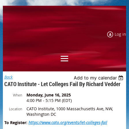
Log in
Back
Add to my calendar
CATO Institute - Let Colleges Fail By Richard Vedder
Monday, June 16, 2025
When
4:00 PM - 5:15 PM (EDT)
CATO Institute, 1000 Massachusetts Ave, NW,
Location
Washington DC
To Register:
https://www.cato.org/events/let-colleges-fail