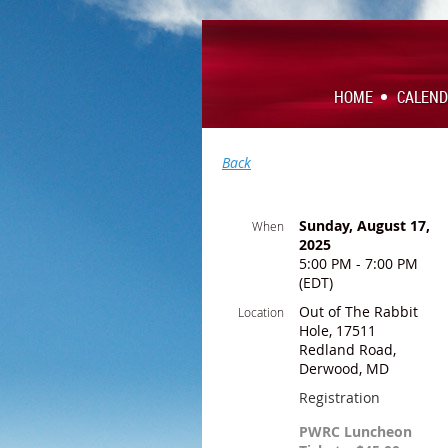
HOME
CALEN
Back
Sunday, August 17,
When
2025
5:00 PM - 7:00 PM
(EDT)
Out of The Rabbit
Location
Hole, 17511
Redland Road,
Derwood, MD
Registration
PWRC Luncheon