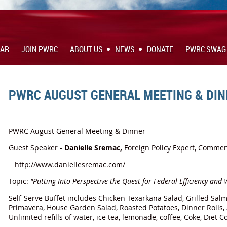
DAR
JOIN PWRC
ABOUT US
NEWS
DONATE
PWRC SWAG
PWRC AUGUST GENERAL MEETING & DI
PWRC August General Meeting & Dinner
Guest Speaker -
Danielle Sremac,
Foreign Policy Expert, Commen
http://www.daniellesremac.com/
Topic:
"Putting Into Perspective the Quest for Federal Efficiency and
Self-Serve Buffet includes Chicken Texarkana Salad, Grilled Salm
Primavera, House Garden Salad, Roasted Potatoes, Dinner Rolls,
Unlimited refills of water, ice tea, lemonade, coffee, Coke, Diet 