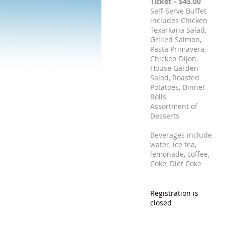
Ticket – $45.00
Self-Serve Buffet
includes Chicken
Texarkana Salad,
Grilled Salmon,
Pasta Primavera,
Chicken Dijon,
House Garden
Salad, Roasted
Potatoes, Dinner
Rolls
Assortment of
Desserts
Beverages include
water, ice tea,
lemonade, coffee,
Coke, Diet Coke
Registration is
closed