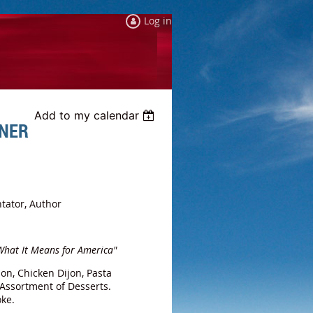
Log in
Add to my calendar
NNER
tator, Author
 What It Means for America"
on, Chicken Dijon, Pasta
 Assortment of Desserts.
Coke.