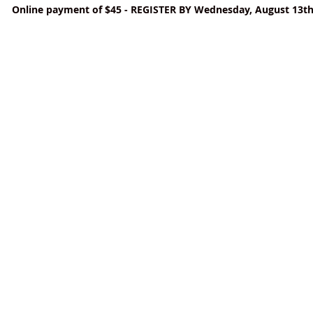
Online payment of $45 - REGISTER BY Wednesday, August 13t