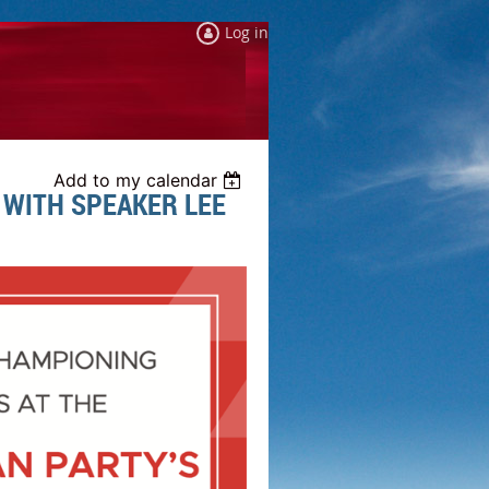
Log in
Add to my calendar
 WITH SPEAKER LEE