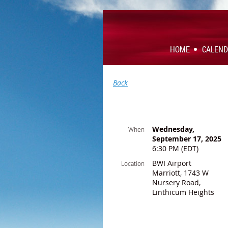
HOME
CALEN
Back
Wednesday,
When
September 17, 2025
6:30 PM (EDT)
BWI Airport
Location
Marriott, 1743 W
Nursery Road,
Linthicum Heights