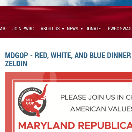
DAR
JOIN PWRC
ABOUT US
NEWS
DONATE
PWRC SWAG
MDGOP - RED, WHITE, AND BLUE DINNER
ZELDIN