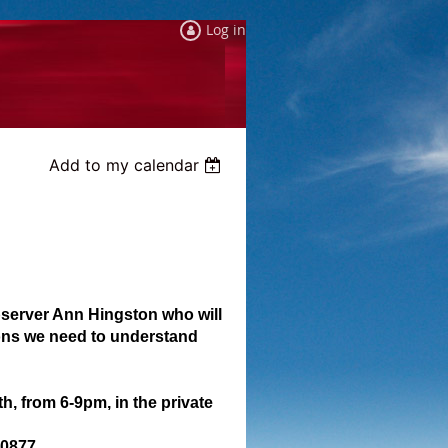
Log in
Add to my calendar
observer Ann Hingston who will
ions we need to understand
, from 6-9pm, in the private
20877