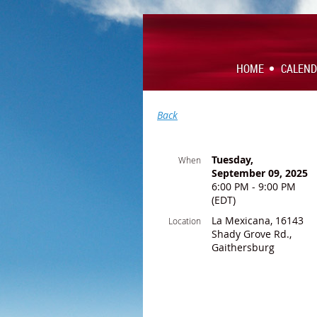
HOME
CALEN
Back
Tuesday,
When
September 09, 2025
6:00 PM - 9:00 PM
(EDT)
La Mexicana, 16143
Location
Shady Grove Rd.,
Gaithersburg