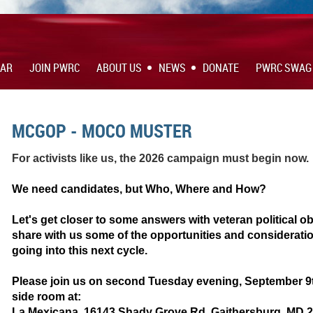
DAR
JOIN PWRC
ABOUT US
NEWS
DONATE
PWRC SWAG
MCGOP - MOCO MUSTER
For activists like us, the 2026 campaign must begin now.
We need candidates, but Who, Where and How?
Let's get closer to some answers with veteran political 
share with us some of the opportunities and considerat
going into this next cycle.
Please join us on second Tuesday evening, September 9th
side room at:
La Mexicana, 16143 Shady Grove Rd, Gaithersburg, MD 