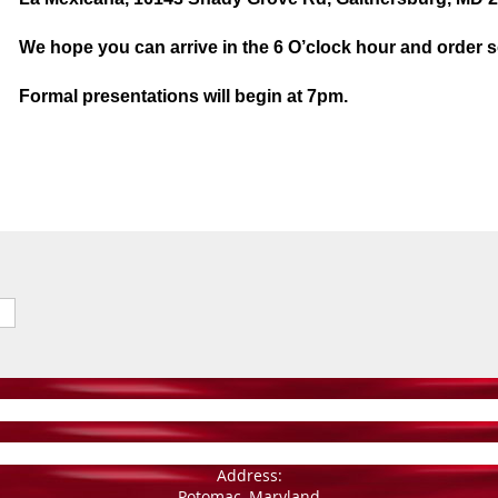
We hope you can arrive in the 6 O’clock hour and order 
Formal presentations will begin at 7pm.
Address:
Potomac, Maryland