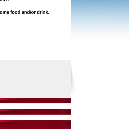
some food and/or drink.