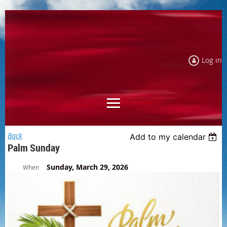
Log in
Back
Add to my calendar
Palm Sunday
Sunday, March 29, 2026
When