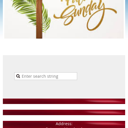
Address: