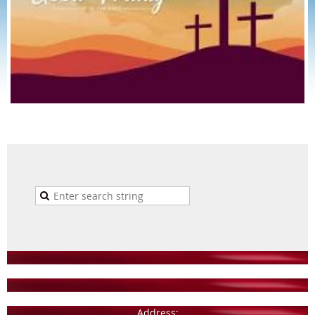
Address: