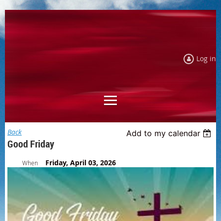
Log in
Back
Add to my calendar
Good Friday
Friday, April 03, 2026
When