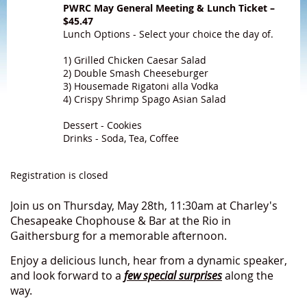
PWRC May General Meeting & Lunch Ticket –
$45.47
Lunch Options - Select your choice the day of.
1) Grilled Chicken Caesar Salad
2) Double Smash Cheeseburger
3) Housemade Rigatoni alla Vodka
4) Crispy Shrimp Spago Asian Salad
Dessert - Cookies
Drinks - Soda, Tea, Coffee
Registration is closed
Join us on Thursday, May 28th, 11:30am at Charley's
Chesapeake Chophouse & Bar at the Rio in
Gaithersburg for a memorable afternoon.
Enjoy a delicious lunch, hear from a dynamic speaker,
and look forward to a
few special surprises
along the
way.