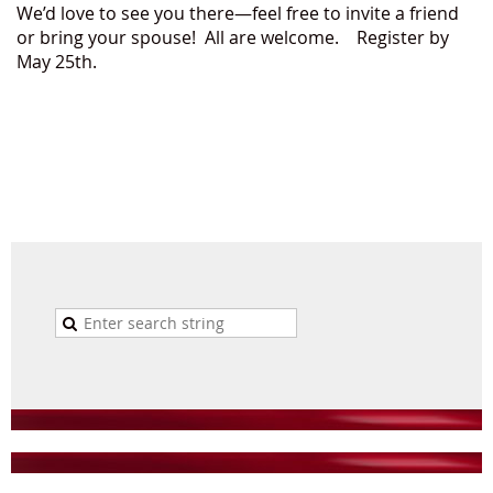
We’d love to see you there—feel free to invite a friend
or bring your spouse! All are welcome. Register by
May 25th.