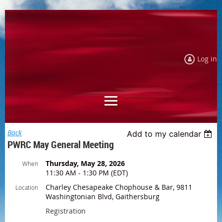
Log in
Back
Add to my calendar
PWRC May General Meeting
Thursday, May 28, 2026
When
11:30 AM - 1:30 PM (EDT)
Charley Chesapeake Chophouse & Bar, 9811
Location
Washingtonian Blvd, Gaithersburg
Registration