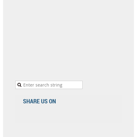
SHARE US ON