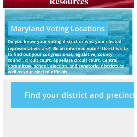
Resources
Maryland Voting Locations
Do you know your voting district or who your elected
representatives are? Be an informed voter! Use this site
to find out your congressional, legislative, county
council, circuit court, appellate circuit court, Central
Committee, school, election, and senatorial districts as
well as your elected officials.
Find your district and precinct