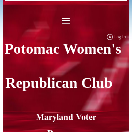
Log in
Potomac Women's
Republican Club
Maryland Voter